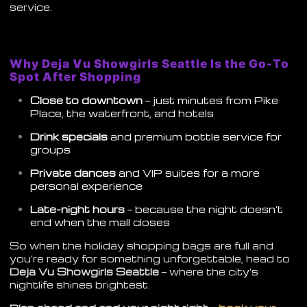
service.
Why Deja Vu Showgirls Seattle Is the Go-To
Spot After Shopping
Close to downtown
— just minutes from Pike
Place, the waterfront, and hotels
Drink specials
and premium bottle service for
groups
Private dances
and VIP suites for a more
personal experience
Late-night hours
— because the night doesn’t
end when the mall closes
So when the holiday shopping bags are full and
you’re ready for something unforgettable, head to
Deja Vu Showgirls Seattle
— where the city’s
nightlife shines brightest.