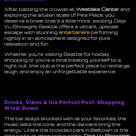
After battling the crowds at
Westlake Center
and
exploring the artisan stalls of Pike Place, you
deserve a break that’s a little more…exciting. Deja
Vu Showgirls Seattle offers a vibrant, upscale
escape with stunning
entertainers
performing
nightly in an atmosphere designed for pure
relaxation and fun.
Whether you’re visiting Seattle for holiday
shopping or you’re a local treating yourself to a
night out, this club is the perfect place to recharge,
laugh, and enjoy an unforgettable experience.
Drinks, Vibes & the Perfect Post-Shopping
Wind-Down
The bar stays stocked with all your favorites, the
music sets the tone, and the dancers bring the
energy. Unlike the crowded bars in Belltown or the
long waits at chain restaurants,
Deja Vu Showgirls