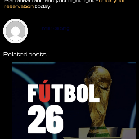
Plan ahead and end your night right —
book your
reservation
today.
marketing
Related posts