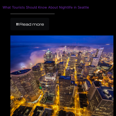
What Tourists Should Know About Nightlife in Seattle
Read more