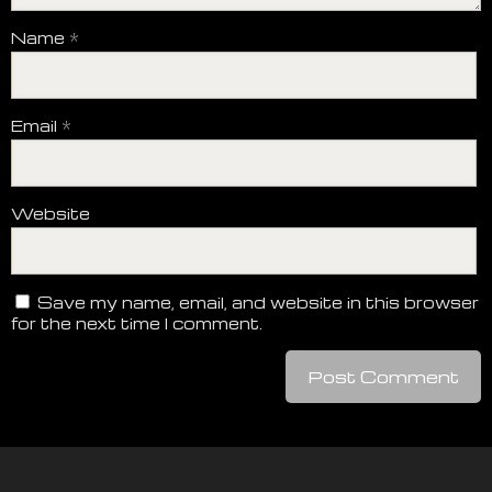
Name
*
Email
*
Website
Save my name, email, and website in this browser
for the next time I comment.