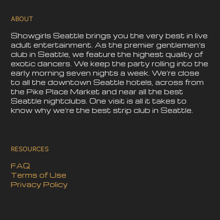
ABOUT
Showgirls Seattle brings you the very best in live
adult entertainment. As the premier gentlemen’s
club in Seattle, we feature the highest quality of
exotic dancers. We keep the party rolling into the
early morning seven nights a week. We’re close
to all the downtown Seattle hotels, across from
the Pike Place Market and near all the best
Seattle nightclubs. One visit is all it takes to
know why we’re the best strip club in Seattle.
RESOURCES
FAQ
Terms of Use
Privacy Policy