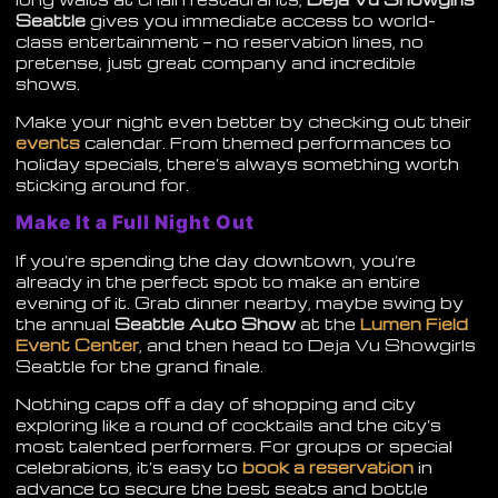
Seattle
gives you immediate access to world-
class entertainment — no reservation lines, no
pretense, just great company and incredible
shows.
Make your night even better by checking out their
events
calendar. From themed performances to
holiday specials, there’s always something worth
sticking around for.
Make It a Full Night Out
If you’re spending the day downtown, you’re
already in the perfect spot to make an entire
evening of it. Grab dinner nearby, maybe swing by
the annual
Seattle Auto Show
at the
Lumen Field
Event Center
, and then head to Deja Vu Showgirls
Seattle for the grand finale.
Nothing caps off a day of shopping and city
exploring like a round of cocktails and the city’s
most talented performers. For groups or special
celebrations, it’s easy to
book a reservation
in
advance to secure the best seats and bottle