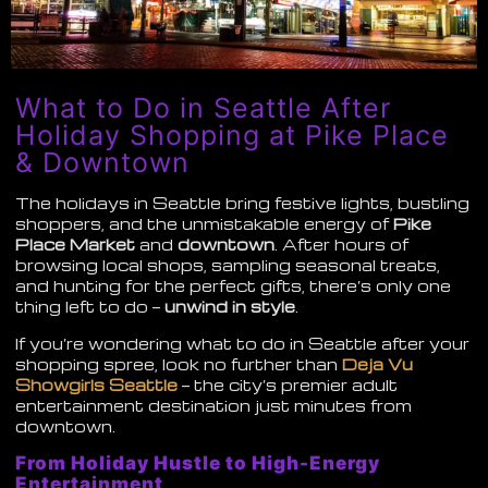
What to Do in Seattle After
Holiday Shopping at Pike Place
& Downtown
The holidays in Seattle bring festive lights, bustling
shoppers, and the unmistakable energy of
Pike
Place Market
and
downtown
. After hours of
browsing local shops, sampling seasonal treats,
and hunting for the perfect gifts, there’s only one
thing left to do —
unwind in style
.
If you’re wondering what to do in Seattle after your
shopping spree, look no further than
Deja Vu
Showgirls Seattle
— the city’s premier adult
entertainment destination just minutes from
downtown.
From Holiday Hustle to High-Energy
Entertainment