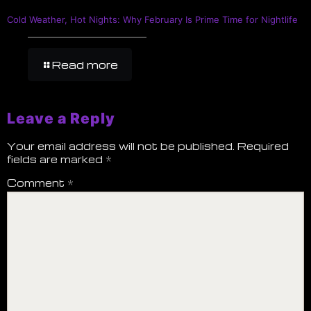
Cold Weather, Hot Nights: Why February Is Prime Time for Nightlife
Read more
Leave a Reply
Your email address will not be published.
Required
fields are marked
*
Comment
*