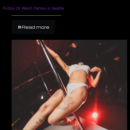
Fútbol 26 Watch Parties in Seattle
Read more