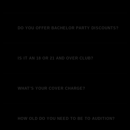
DO YOU OFFER BACHELOR PARTY DISCOUNTS?
IS IT AN 18 OR 21 AND OVER CLUB?
WHAT’S YOUR COVER CHARGE?
HOW OLD DO YOU NEED TO BE TO AUDITION?