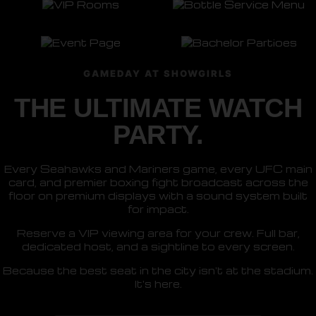
GAMEDAY AT SHOWGIRLS
THE ULTIMATE WATCH
PARTY.
Every Seahawks and Mariners game, every UFC main
card, and premier boxing fight broadcast across the
floor on premium displays with a sound system built
for impact.
Reserve a VIP viewing area for your crew. Full bar,
dedicated host, and a sightline to every screen.
Because the best seat in the city isn't at the stadium.
It's here.