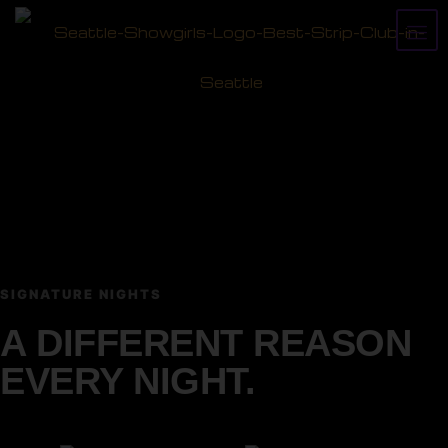
SIGNATURE NIGHTS
A DIFFERENT REASON
EVERY NIGHT.