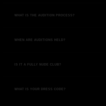
WHAT IS THE AUDITION PROCESS?
WHEN ARE AUDITIONS HELD?
IS IT A FULLY NUDE CLUB?
WHAT IS YOUR DRESS CODE?