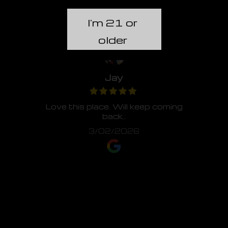
I'm 21 or
older
Jay
Love this place. Will keep coming
back..
3/02/2026