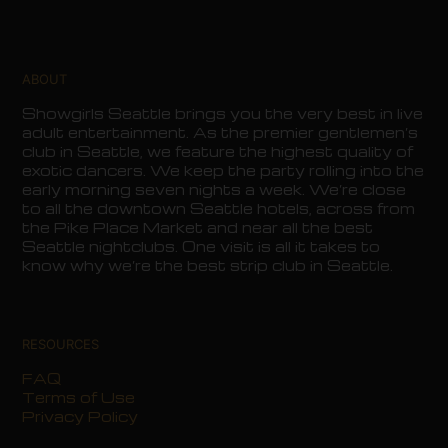
ABOUT
Showgirls Seattle brings you the very best in live
adult entertainment. As the premier gentlemen’s
club in Seattle, we feature the highest quality of
exotic dancers. We keep the party rolling into the
early morning seven nights a week. We’re close
to all the downtown Seattle hotels, across from
the Pike Place Market and near all the best
Seattle nightclubs. One visit is all it takes to
know why we’re the best strip club in Seattle.
RESOURCES
FAQ
Terms of Use
Privacy Policy