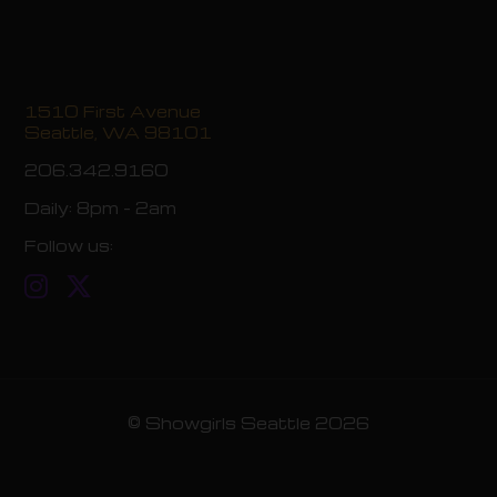
1510 First Avenue
Seattle, WA 98101
206.342.9160
Daily:
8pm - 2am
Follow us:
© Showgirls Seattle 2026