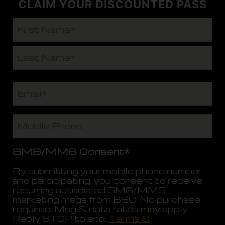
CLAIM YOUR DISCOUNTED PASS
N
a
m
F
e
i
*
r
L
s
E
a
t
m
s
a
t
i
M
l
o
*
b
i
SMS/MMS Consent*
l
e
By submitting your mobile phone number
P
and participating, you consent to receive
h
recurring autodialed SMS/MMS
o
marketing msgs from BSC. No purchase
n
required. Msg & data rates may apply.
e
Reply STOP to end.
Terms &
*