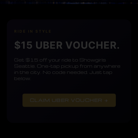
RIDE IN STYLE
$15 UBER VOUCHER.
Get $15 off your ride to Showgirls
Seattle. One-tap pickup from anywhere
in the city. No code needed. Just tap
below.
CLAIM UBER VOUCHER →