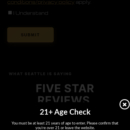
conditions/privacy policy
apply.
I Understand
WHAT SEATTLE IS SAYING
FIVE STAR
REVIEWS
21+ Age Check
FROM THE FLOOR.
You must be at least 21 years of age to enter. Please confirm that
you’re over 21 or leave the website.