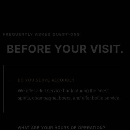
FREQUENTLY ASKED QUESTIONS
BEFORE YOUR VISIT.
DO YOU SERVE ALCOHOL?
We offer a full service bar featuring the finest
spirits, champagne, beers, and offer bottle service.
WHAT ARE YOUR HOURS OF OPERATION?