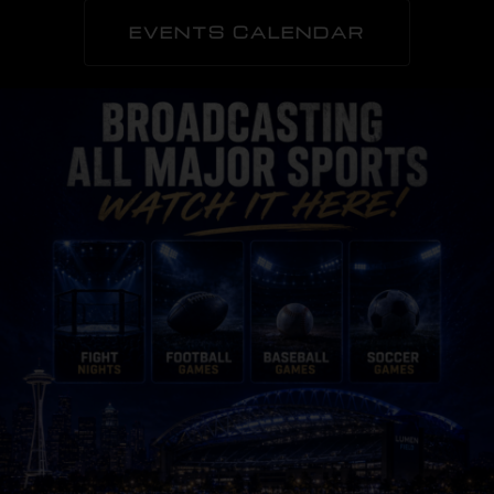
EVENTS CALENDAR