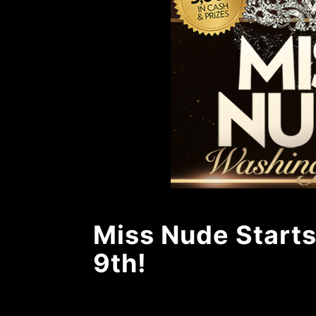
Miss Nude Starts
9th!