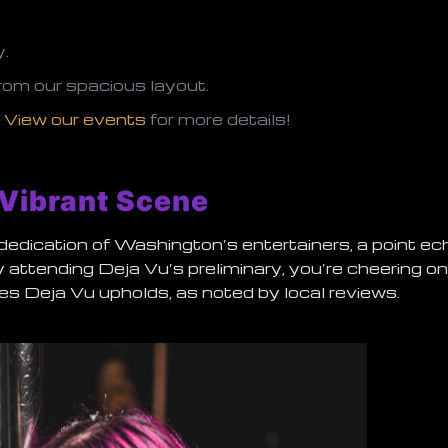
y.
rom our spacious layout.
.
View our events
for more details!
 Vibrant Scene
d dedication of Washington’s entertainers, a point ec
By attending Deja Vu’s preliminary, you’re cheering o
es Deja Vu upholds, as noted by local reviews.