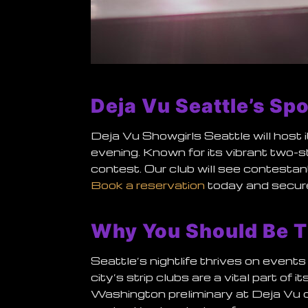
Deja Vu Seattle’s Spo
Deja Vu Showgirls Seattle will host 
evening. Known for its vibrant two-
contest. Our club will see contestan
Book a reservation
today and secure
Why You Should Be T
Seattle’s nightlife thrives on events 
city’s strip clubs are a vital part o
Washington preliminary at Deja Vu of