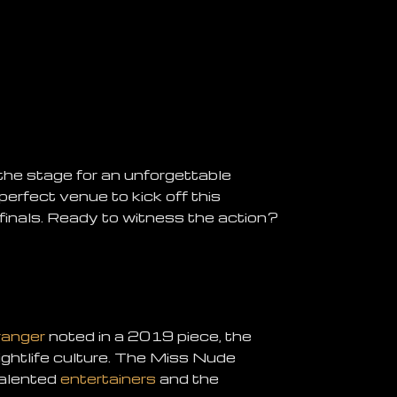
 the stage for an unforgettable
 perfect venue to kick off this
 finals. Ready to witness the action?
ranger
noted in a 2019 piece, the
nightlife culture. The Miss Nude
talented
entertainers
and the