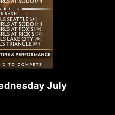
Wednesday July