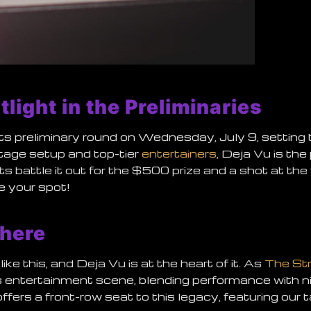
tlight in the Preliminaries
its preliminary round on
Wednesday, July 9
, setting
stage setup and top-tier
entertainers
, Deja Vu is the
ts battle it out for the $500 prize and a shot at the
 your spot!
here
like this, and Deja Vu is at the heart of it. As
The St
f its entertainment scene, blending performance with 
fers a front-row seat to this legacy, featuring our 