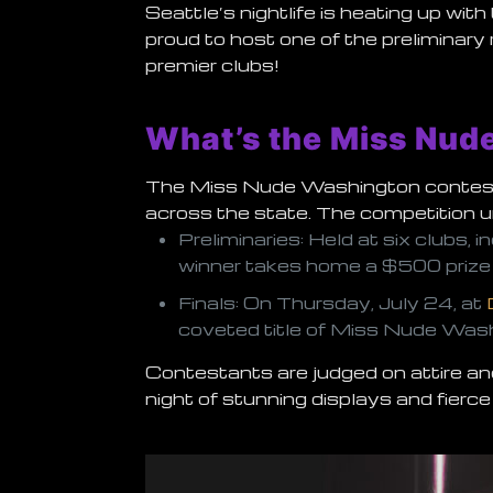
Seattle’s nightlife is heating up wi
proud to host one of the preliminary 
premier clubs!
What’s the Miss Nud
The Miss Nude Washington contest i
across the state. The competition u
Preliminaries
: Held at six clubs,
winner takes home a
$500 prize
Finals
: On Thursday, July 24, at
coveted title of
Miss Nude Was
Contestants are judged on attire and
night of stunning displays and fierce