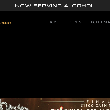
NOW SERVING ALCOHOL
HOME
EVENTS
BOTTLE SER