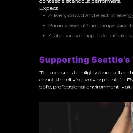
contest’s standout performers.
Expect:
A lively crowd and electric energ
Prime views of the competition f
A chance to support local talent
Supporting Seattle’s
This contest highlights the skill an
about the city’s evolving nightlife. 
safe, professional environment—valu