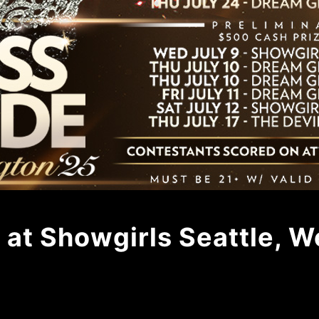
 at Showgirls Seattle, 