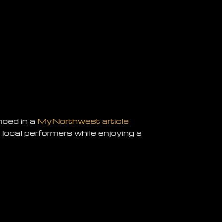
hoed in a
MyNorthwest article
n local performers while enjoying a