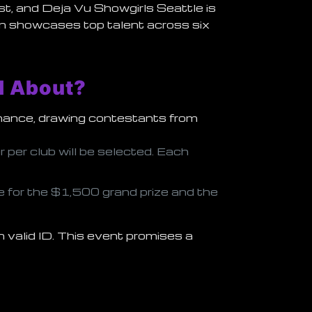
st, and
Deja Vu Showgirls Seattle
is
tion showcases top talent across six
l About?
rmance, drawing contestants from
r per club will be selected. Each
e for the
$1,500 grand prize
and the
 valid ID. This event promises a