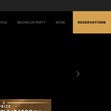
VICE
BACHELOR PARTY
MORE
RESERVATIONS