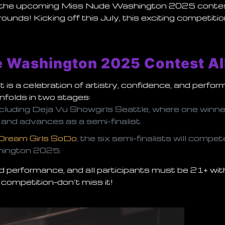
th the upcoming
Miss Nude Washington 2025
conte
rounds! Kicking off this July, this exciting competi
e Washington 2025 Contest Al
s a celebration of artistry, confidence, and perfo
nfolds in two stages:
 including Deja Vu Showgirls Seattle, where one winne
and advances as a semi-finalist.
Dream Girls SoDo
, the six semi-finalists will compet
hington 2025
.
 performance, and all participants must be 21+ with
 competition—don’t miss it!