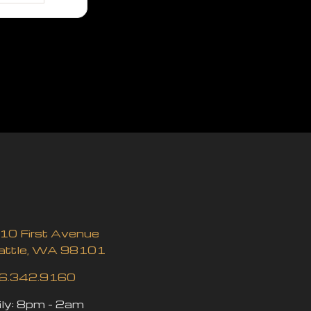
10 First Avenue
attle, WA 98101
6.342.9160
ly:
8pm - 2am