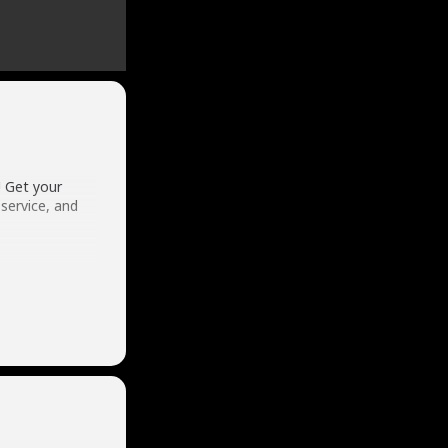
! Get your
service, and