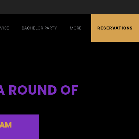
VICE
BACHELOR PARTY
MORE
RESERVATIONS
A ROUND OF
EAM