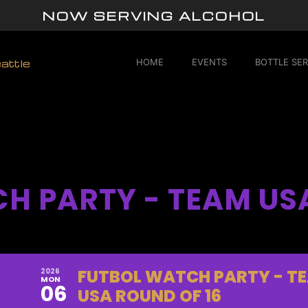
NOW SERVING ALCOHOL
HOME
EVENTS
BOTTLE SER
H PARTY - TEAM US
FUTBOL WATCH PARTY - T
2026
MON
06
USA ROUND OF 16