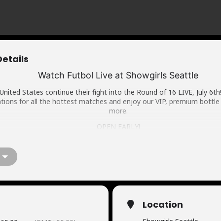
Details
Watch Futbol Live at Showgirls Seattle
United States continue their fight into the Round of 16 LIVE, July 6th
tions for all the hottest matches and enjoy our VIP, premium bottle 
more.
OPEN EARLY!
WWW.SHOWGIRLSSEATTLE.COM | 21+
BOTTLE SERVICE MENU
RESERVATIONS
Location