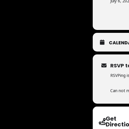
July 6, 20
CALEND
RSVP t
RSVPing is
Can not m
Get
Directi