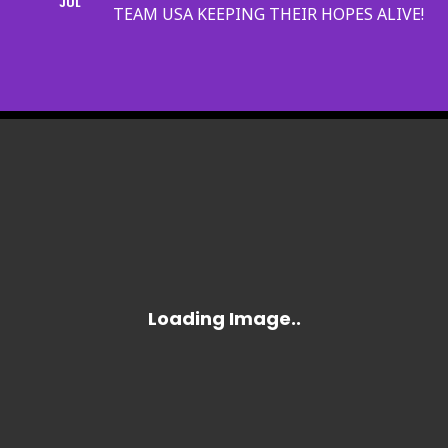
JUL
TEAM USA KEEPING THEIR HOPES ALIVE!