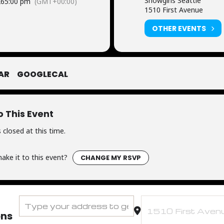
Showgirls Seattle
26
5:00 pm
(GMT+00:00)
1510 First Avenue
OTHER EVENTS
AR
GOOGLECAL
o This Event
 closed at this time.
ake it to this event?
CHANGE MY RSVP
Address - FUTBOL WATCH PARTY - Team USA Round of 16 [6
Destination Address - 
ons