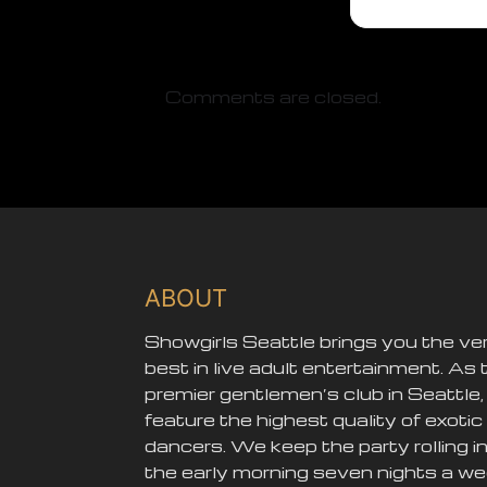
Comments are closed.
ABOUT
Showgirls Seattle brings you the ve
best in live adult entertainment. As 
premier gentlemen’s club in Seattle
feature the highest quality of exotic
dancers. We keep the party rolling i
the early morning seven nights a we