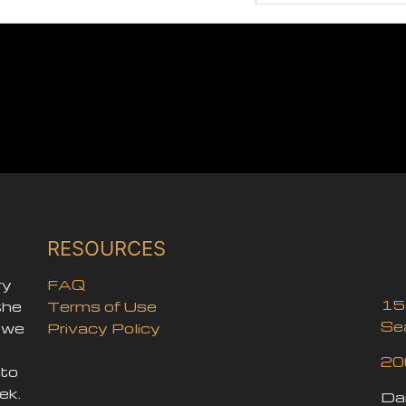
RESOURCES
ry
FAQ
15
the
Terms of Use
Se
, we
Privacy Policy
20
nto
ek.
Dai