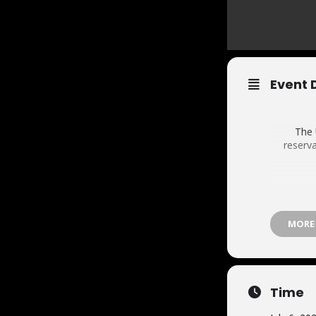
Event 
The 
reserva
MORE
Time