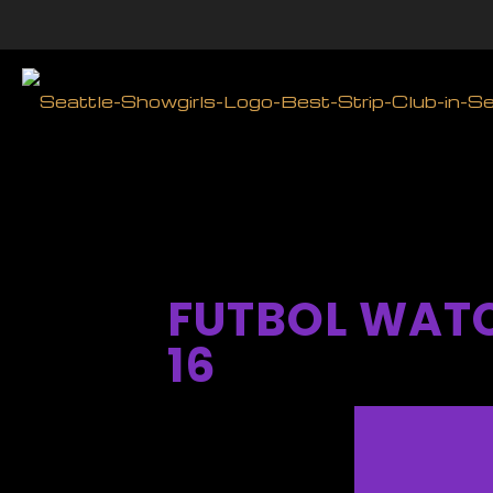
FUTBOL WATC
16